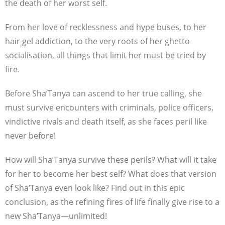
the death of her worst self.
From her love of recklessness and hype buses, to her
hair gel addiction, to the very roots of her ghetto
socialisation, all things that limit her must be tried by
fire.
Before Sha’Tanya can ascend to her true calling, she
must survive encounters with criminals, police officers,
vindictive rivals and death itself, as she faces peril like
never before!
How will Sha’Tanya survive these perils? What will it take
for her to become her best self? What does that version
of Sha’Tanya even look like? Find out in this epic
conclusion, as the refining fires of life finally give rise to a
new Sha’Tanya—unlimited!