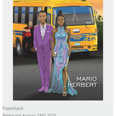
Paperback
Releasing August 18th 2024