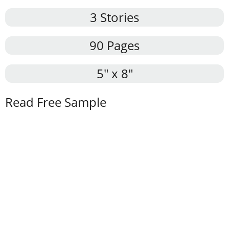
3 Stories
90 Pages
5″ x 8″
Read Free Sample