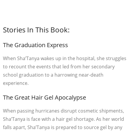
Stories In This Book:
The Graduation Express
When Sha’Tanya wakes up in the hospital, she struggles
to recount the events that led from her secondary
school graduation to a harrowing near-death
experience.
The Great Hair Gel Apocalypse
When passing hurricanes disrupt cosmetic shipments,
Sha’Tanya is face with a hair gel shortage. As her world
falls apart, Sha’Tanya is prepared to source gel by any