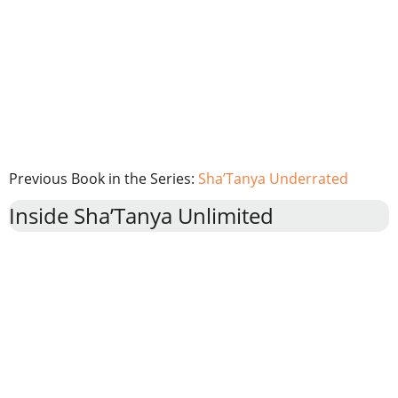
Previous Book in the Series:
Sha’Tanya Underrated
Inside Sha’Tanya Unlimited