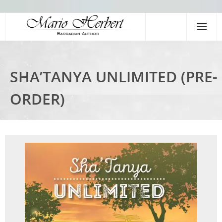
Home
SHA’TANYA UNLIMITED (PRE-
Books
ORDER)
Meet The Author
Videos
Young Authors Academy
Shop