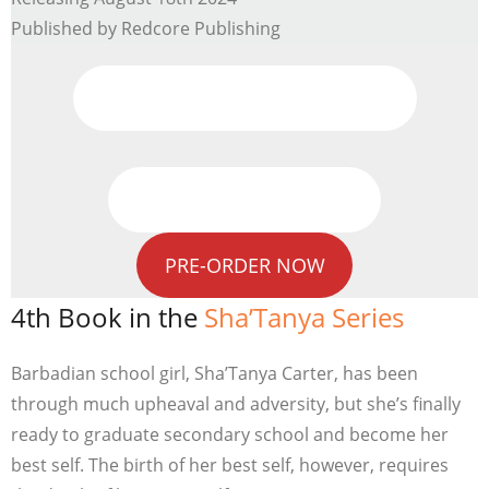
Published by Redcore Publishing
Promo Videos
Previous Book In Series
PRE-ORDER NOW
4th Book in the
Sha’Tanya Series
Barbadian school girl, Sha’Tanya Carter, has been
through much upheaval and adversity, but she’s finally
ready to graduate secondary school and become her
best self. The birth of her best self, however, requires