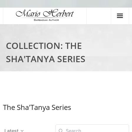
Home
COLLECTION:
THE
Books
SHA'TANYA SERIES
Meet The Author
Videos
Young Authors Academy
Shop
The Sha'Tanya Series
Latest