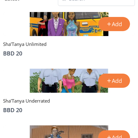
Add
Sha’Tanya Unlimited
BBD 20
Add
Sha’Tanya Underrated
BBD 20
Add