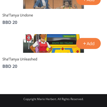
Sha’Tanya Undone
BBD 20
Add
Sha’Tanya Unleashed
BBD 20
Copyright Mario Herbert. All Rights Reserved.