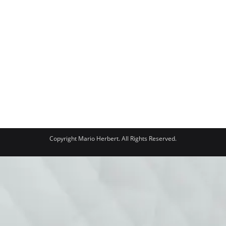
Copyright Mario Herbert. All Rights Reserved.